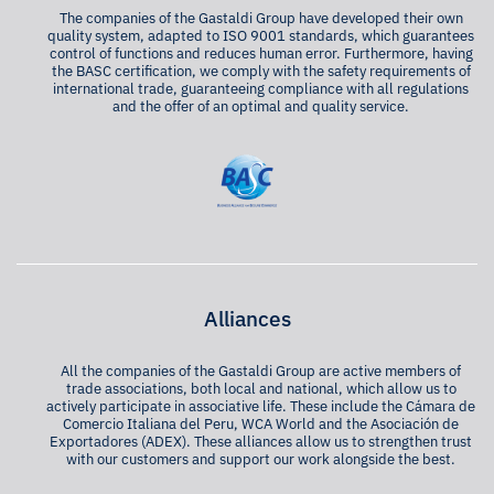
The companies of the Gastaldi Group have developed their own
quality system, adapted to ISO 9001 standards, which guarantees
control of functions and reduces human error. Furthermore, having
the BASC certification, we comply with the safety requirements of
international trade, guaranteeing compliance with all regulations
and the offer of an optimal and quality service.
Alliances
All the companies of the Gastaldi Group are active members of
trade associations, both local and national, which allow us to
actively participate in associative life. These include the Cámara de
Comercio Italiana del Peru, WCA World and the Asociación de
Exportadores (ADEX). These alliances allow us to strengthen trust
with our customers and support our work alongside the best.