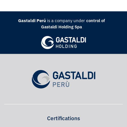
Gastaldi Perú
is a company under
control of
Gastaldi Holding Spa
Certifications