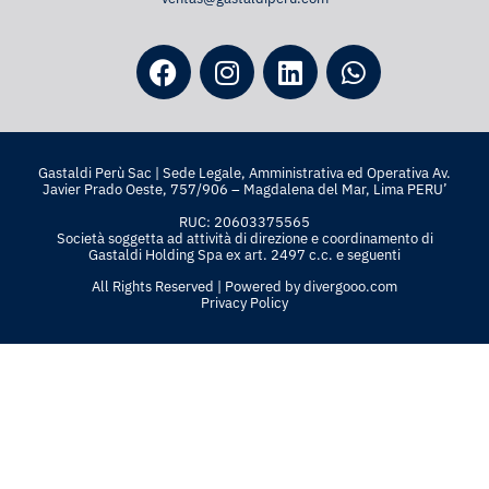
Gastaldi Perù Sac | Sede Legale, Amministrativa ed Operativa Av.
Javier Prado Oeste, 757/906 – Magdalena del Mar, Lima PERU’
RUC: 20603375565
Società soggetta ad attività di direzione e coordinamento di
Gastaldi Holding Spa ex art. 2497 c.c. e seguenti
All Rights Reserved | Powered by
divergooo.com
Privacy Policy