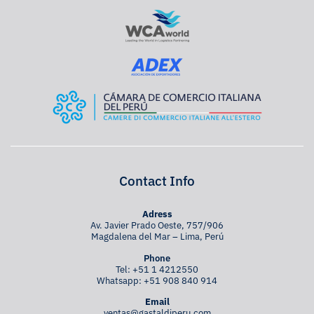
Contact Info
Adress
Av. Javier Prado Oeste, 757/906
Magdalena del Mar – Lima, Perú
Phone
Tel:
+51 1 4212550
Whatsapp:
+51 908 840 914
Email
ventas@gastaldiperu.com