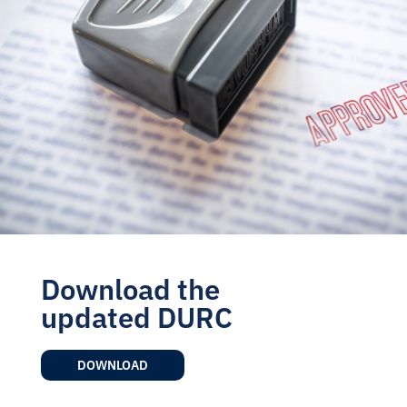
Download the
updated DURC
DOWNLOAD